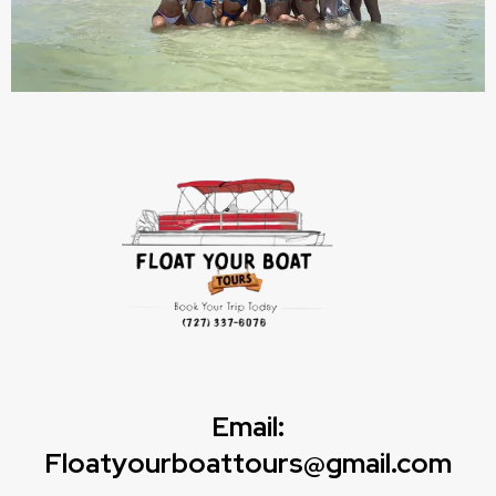
Email:
Floatyourboattours@gmail.com