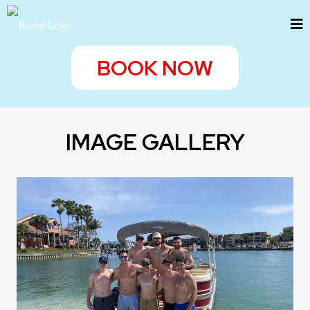
BOOK NOW
IMAGE GALLERY