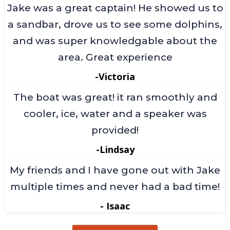
Jake was a great captain! He showed us to
a sandbar, drove us to see some dolphins,
and was super knowledgable about the
area. Great experience
-Victoria
The boat was great! it ran smoothly and
cooler, ice, water and a speaker was
provided!
-Lindsay
My friends and I have gone out with Jake
multiple times and never had a bad time!
- Isaac