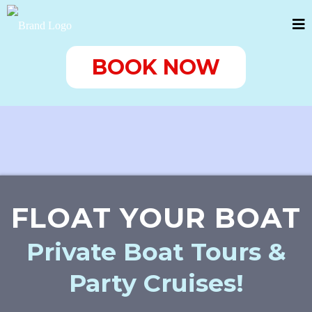
BOOK NOW
FLOAT YOUR BOAT
Private Boat Tours &
Party Cruises!