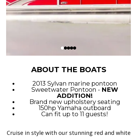
ABOUT THE BOATS
2013 Sylvan marine pontoon
Sweetwater Pontoon -
NEW
ADDITION!
Brand new upholstery seating
150hp Yamaha outboard
Can fit up to 11 guests!
Cruise in style with our stunning red and white