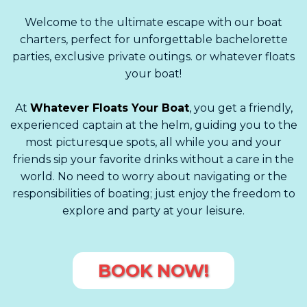
Welcome to the ultimate escape with our boat
charters, perfect for unforgettable bachelorette
parties, exclusive private outings. or whatever floats
your boat!
At
Whatever Floats Your Boat
, you get a friendly,
experienced captain at the helm, guiding you to the
most picturesque spots, all while you and your
friends sip your favorite drinks without a care in the
world. No need to worry about navigating or the
responsibilities of boating; just enjoy the freedom to
explore and party at your leisure.
BOOK NOW!