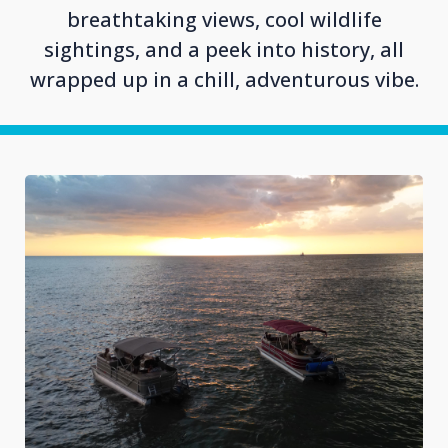
breathtaking views, cool wildlife
sightings, and a peek into history, all
wrapped up in a chill, adventurous vibe.