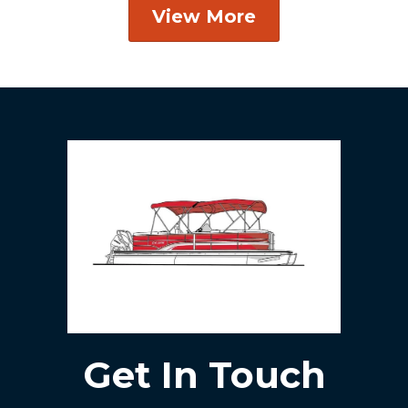
View More
Get In Touch