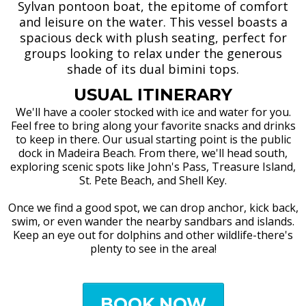
Sylvan pontoon boat, the epitome of comfort
and leisure on the water. This vessel boasts a
spacious deck with plush seating, perfect for
groups looking to relax under the generous
shade of its dual bimini tops.
USUAL ITINERARY
We'll have a cooler stocked with ice and water for you.
Feel free to bring along your favorite snacks and drinks
to keep in there. Our usual starting point is the public
dock in Madeira Beach. From there, we'll head south,
exploring scenic spots like John's Pass, Treasure Island,
St. Pete Beach, and Shell Key.
Once we find a good spot, we can drop anchor, kick back,
swim, or even wander the nearby sandbars and islands.
Keep an eye out for dolphins and other wildlife-there's
plenty to see in the area!
BOOK NOW