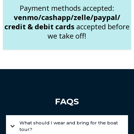
Payment methods accepted:
venmo/cashapp/zelle/paypal/
credit & debit cards
accepted before
we take off!
FAQS
What should I wear and bring for the boat
tour?