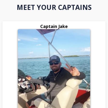
MEET YOUR CAPTAINS
Captain Jake