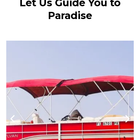
Let Us Guide You to
Paradise