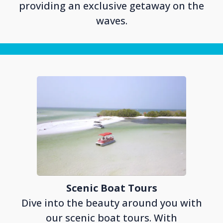
providing an exclusive getaway on the
waves.
Scenic Boat Tours
Dive into the beauty around you with
our scenic boat tours. With