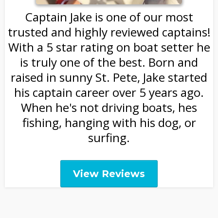
Captain Jake is one of our most
trusted and highly reviewed captains!
With a 5 star rating on boat setter he
is truly one of the best. Born and
raised in sunny St. Pete, Jake started
his captain career over 5 years ago.
When he's not driving boats, hes
fishing, hanging with his dog, or
surfing.
View Reviews