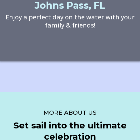
Johns Pass, FL
Enjoy a perfect day on the water with your
family & friends!
MORE ABOUT US
Set sail into the ultimate
celebration