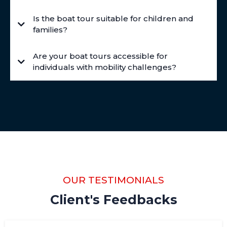
Is the boat tour suitable for children and
families?
Are your boat tours accessible for
individuals with mobility challenges?
OUR TESTIMONIALS
Client's Feedbacks