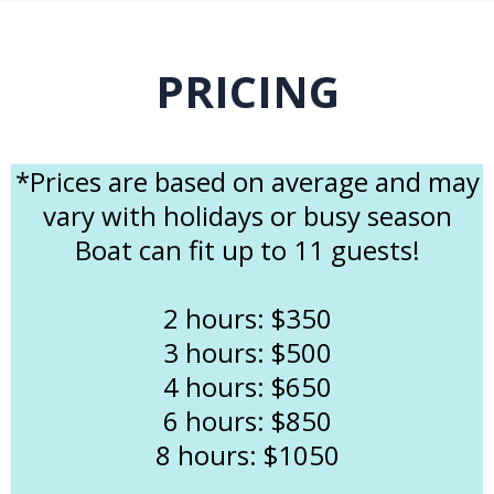
PRICING
*Prices are based on average and may
vary with holidays or busy season
Boat can fit up to 11 guests!
2 hours: $350
3 hours: $500
4 hours: $650
6 hours: $850
8 hours: $1050