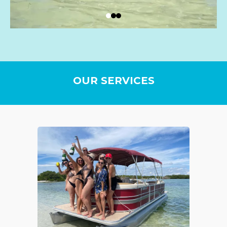
OUR SERVICES