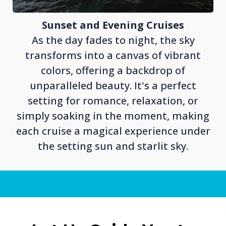
Sunset and Evening Cruises
As the day fades to night, the sky
transforms into a canvas of vibrant
colors, offering a backdrop of
unparalleled beauty. It's a perfect
setting for romance, relaxation, or
simply soaking in the moment, making
each cruise a magical experience under
the setting sun and starlit sky.