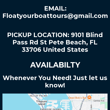
EMAIL:
Floatyourboattours@gmail.com
PICKUP LOCATION: 9101 Blind
Pass Rd St Pete Beach, FL
33706 United States
AVAILABILTY
Whenever You Need! Just let us
know!