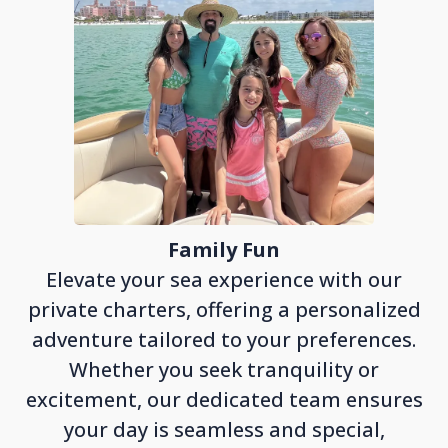
Family Fun
Elevate your sea experience with our
private charters, offering a personalized
adventure tailored to your preferences.
Whether you seek tranquility or
excitement, our dedicated team ensures
your day is seamless and special,