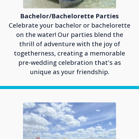
Bachelor/Bachelorette Parties
Celebrate your bachelor or bachelorette
on the water! Our parties blend the
thrill of adventure with the joy of
togetherness, creating a memorable
pre-wedding celebration that's as
unique as your friendship.